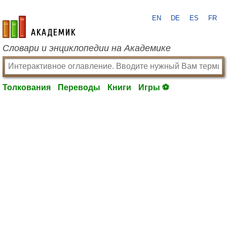
EN
DE
ES
FR
academic.ru
Словари и энциклопедии на Академике
Толкования
Переводы
Книги
Игры ⚽