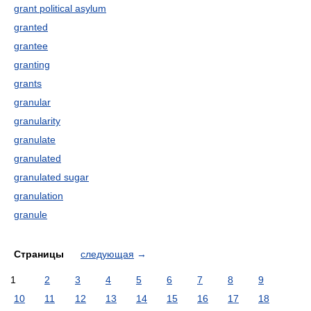
grant political asylum
granted
grantee
granting
grants
granular
granularity
granulate
granulated
granulated sugar
granulation
granule
Страницы
следующая
→
1
2
3
4
5
6
7
8
9
10
11
12
13
14
15
16
17
18