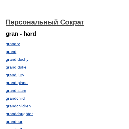
Персональный Сократ
gran - hard
granary
grand
grand duchy
grand duke
grand jury
grand piano
grand slam
grandchild
grandchildren
granddaughter
grandeur