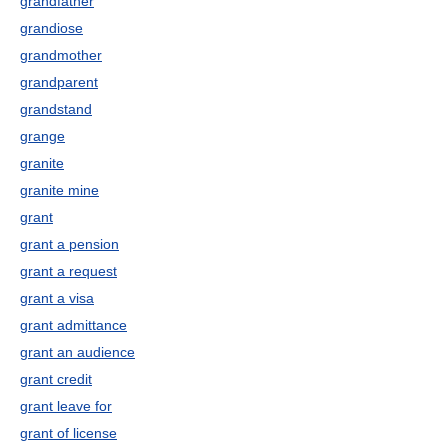
grandfather
grandiose
grandmother
grandparent
grandstand
grange
granite
granite mine
grant
grant a pension
grant a request
grant a visa
grant admittance
grant an audience
grant credit
grant leave for
grant of license